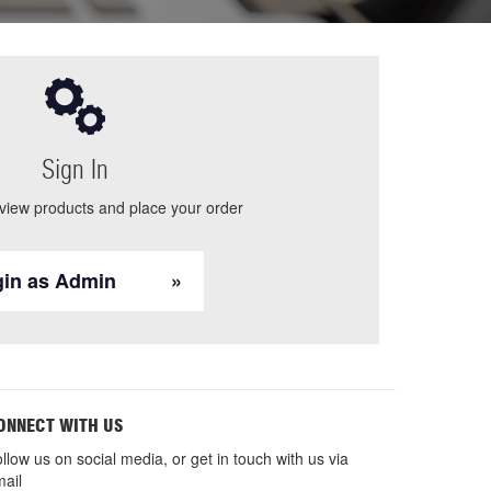
Sign In
 view products and place your order
in as Admin
ONNECT WITH US
llow us on social media, or get in touch with us via
ail