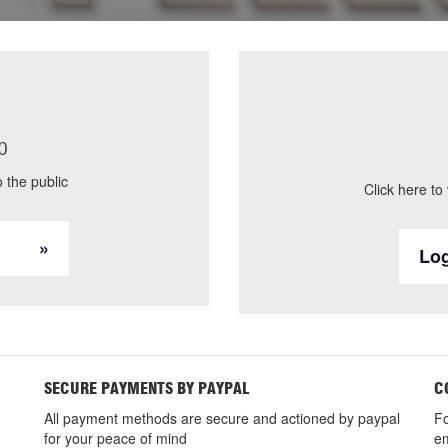
p
 the public
Click here to
Log
SECURE PAYMENTS BY PAYPAL
C
All payment methods are secure and actioned by paypal
Fo
for your peace of mind
em