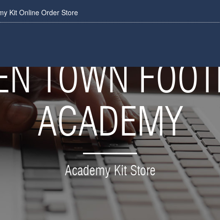
 Kit Online Order Store
N TOWN FOOT
ACADEMY
Academy Kit Store