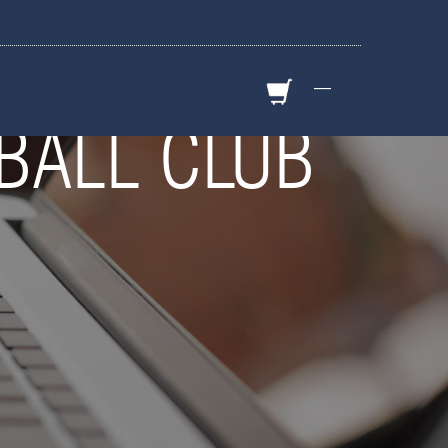
—
BALL CLUB