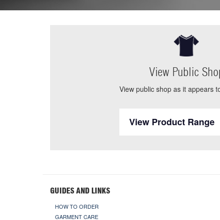
View Public Sho
View public shop as it appears to
View Product Range
GUIDES AND LINKS
HOW TO ORDER
GARMENT CARE