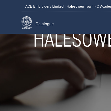
ACE Embroidery Limited | Halesowen Town FC Academy
Catalogue
HALESOWE