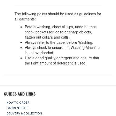
The following points should be used as guidelines for
all garments:
Before washing, close all zips, undo buttons,
check pockets for loose or sharp objects,
flatten out collars and cuffs.
Always refer to the Label before Washing.
Always check to ensure the Washing Machine
is not overloaded.
Use a good quality detergent and ensure that
the right amount of detergent is used.
GUIDES AND LINKS
HOW TO ORDER
GARMENT CARE
DELIVERY & COLLECTION