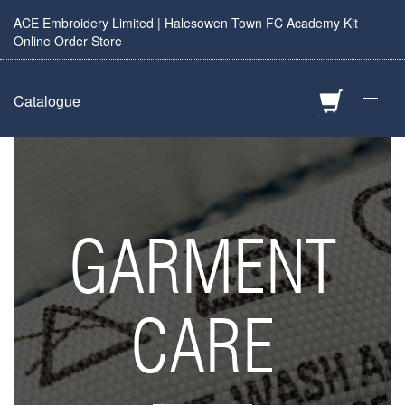
ACE Embroidery Limited | Halesowen Town FC Academy Kit
Online Order Store
—
Catalogue
GARMENT
CARE