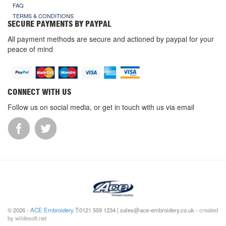
FAQ
TERMS & CONDITIONS
SECURE PAYMENTS BY PAYPAL
All payment methods are secure and actioned by paypal for your
peace of mind
CONNECT WITH US
Follow us on social media, or get in touch with us via email
© 2026 -
ACE Embroidery
T:0121 559 1234 | sales@ace-embroidery.co.uk -
created
by wildesoft.net