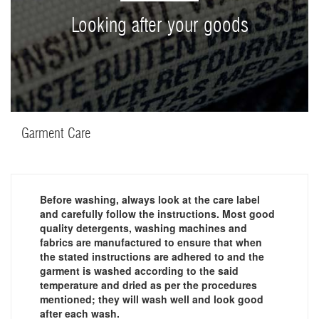
Looking after your goods
Garment Care
Before washing, always look at the care label
and carefully follow the instructions. Most good
quality detergents, washing machines and
fabrics are manufactured to ensure that when
the stated instructions are adhered to and the
garment is washed according to the said
temperature and dried as per the procedures
mentioned; they will wash well and look good
after each wash.