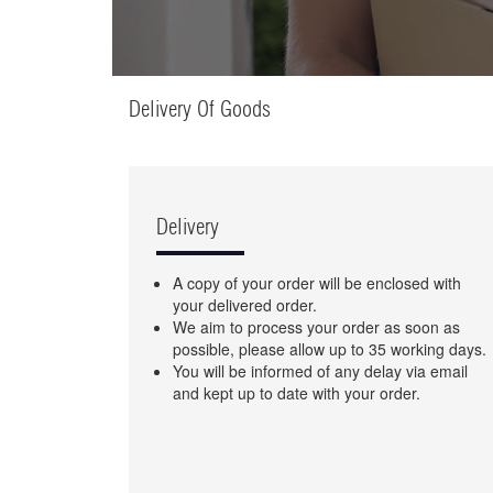
Delivery Of Goods
Delivery
A copy of your order will be enclosed with
your delivered order.
We aim to process your order as soon as
possible, please allow up to 35 working days.
You will be informed of any delay via email
and kept up to date with your order.