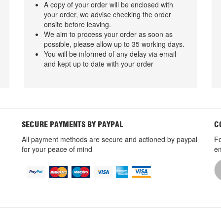
A copy of your order will be enclosed with
your order, we advise checking the order
onsite before leaving.
We aim to process your order as soon as
possible, please allow up to 35 working days.
You will be informed of any delay via email
and kept up to date with your order
SECURE PAYMENTS BY PAYPAL
C
All payment methods are secure and actioned by paypal
Fo
for your peace of mind
em