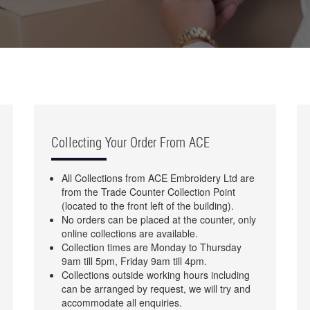
Collecting Your Order From ACE
All Collections from ACE Embroidery Ltd are
from the Trade Counter Collection Point
(located to the front left of the building).
No orders can be placed at the counter, only
online collections are available.
Collection times are Monday to Thursday
9am till 5pm, Friday 9am till 4pm.
Collections outside working hours including
can be arranged by request, we will try and
accommodate all enquiries.