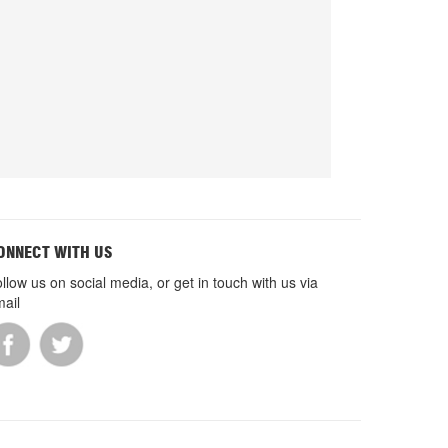
ONNECT WITH US
llow us on social media, or get in touch with us via
ail