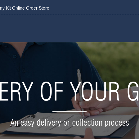
 Kit Online Order Store
VERY OF YOUR 
An easy delivery or collection process