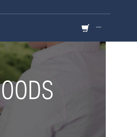
—
GOODS