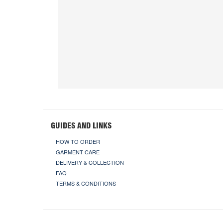
GUIDES AND LINKS
HOW TO ORDER
GARMENT CARE
DELIVERY & COLLECTION
FAQ
TERMS & CONDITIONS