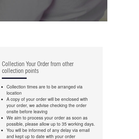
Collection Your Order from other
collection points
Collection times are to be arranged via
location
A copy of your order will be enclosed with
your order, we advise checking the order
onsite before leaving
We aim to process your order as soon as
possible, please allow up to 35 working days.
You will be informed of any delay via email
and kept up to date with your order