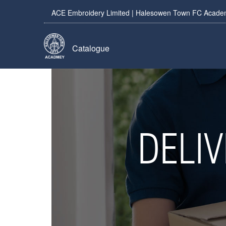
ACE Embroidery Limited | Halesowen Town FC Academy
Catalogue
DELI