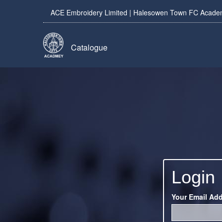
ACE Embroidery Limited | Halesowen Town FC Academy
Catalogue
Login
Your Email Ad