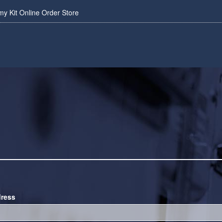
 Kit Online Order Store
dress