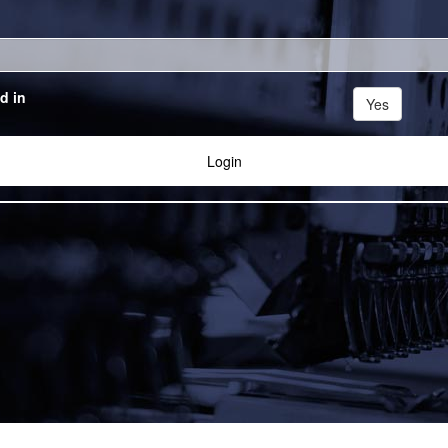
d in
Yes