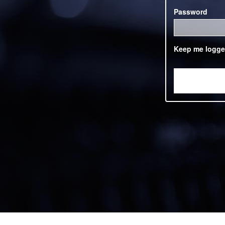
Password
Keep me logge